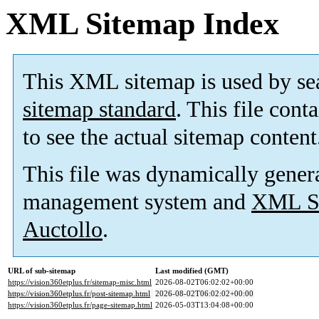
XML Sitemap Index
This XML sitemap is used by se
sitemap standard
. This file cont
to see the actual sitemap content
This file was dynamically gener
management system and
XML Si
Auctollo
.
URL of sub-sitemap
Last modified (GMT)
https://vision360etplus.fr/sitemap-misc.html
2026-08-02T06:02:02+00:00
https://vision360etplus.fr/post-sitemap.html
2026-08-02T06:02:02+00:00
https://vision360etplus.fr/page-sitemap.html
2026-05-03T13:04:08+00:00