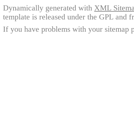
Dynamically generated with
XML Sitemap
template is released under the GPL and fr
If you have problems with your sitemap p